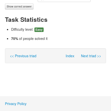
Show correct answer
Task Statistics
Difficulty level:
Easy
70%
of people solved it
<< Previous triad
Index
Next triad >>
Privacy Policy