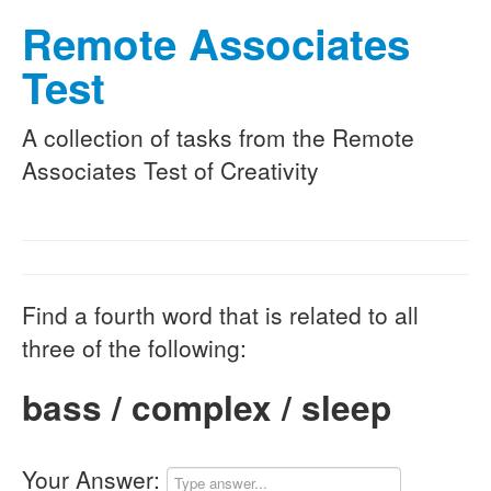
Remote Associates
Test
A collection of tasks from the Remote
Associates Test of Creativity
Find a fourth word that is related to all
three of the following:
bass / complex / sleep
Your Answer: