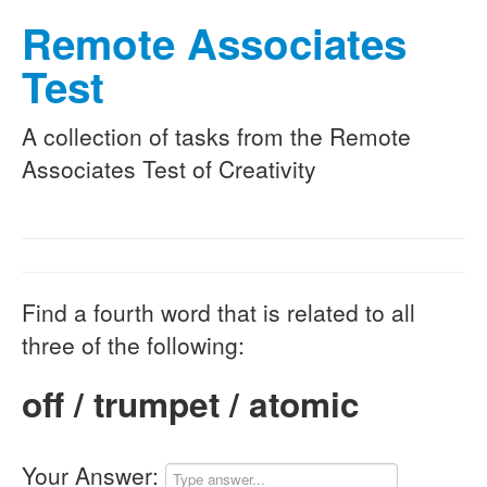
Remote Associates
Test
A collection of tasks from the Remote
Associates Test of Creativity
Find a fourth word that is related to all
three of the following:
off / trumpet / atomic
Your Answer: