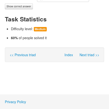
Show correct answer
Task Statistics
Difficulty level:
Medium
60%
of people solved it
<< Previous triad
Index
Next triad >>
Privacy Policy