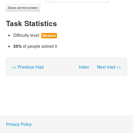
Show correct answer
Task Statistics
Difficulty level:
Medium
55%
of people solved it
<< Previous triad
Index
Next triad >>
Privacy Policy