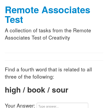
Remote Associates
Test
A collection of tasks from the Remote
Associates Test of Creativity
Find a fourth word that is related to all
three of the following:
high / book / sour
Your Answer: