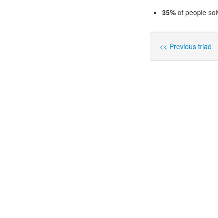
35%
of people sol
<< Previous triad