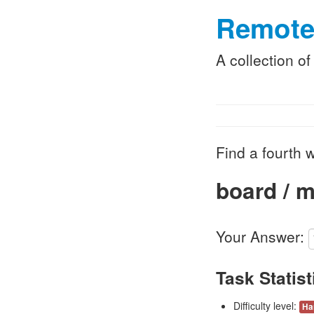
Remote
A collection o
Find a fourth w
board / m
Your Answer:
Task Statist
Difficulty level:
Ha