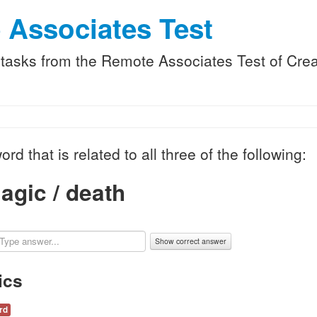
 Associates Test
f tasks from the Remote Associates Test of Creat
ord that is related to all three of the following:
agic / death
Show correct answer
ics
rd