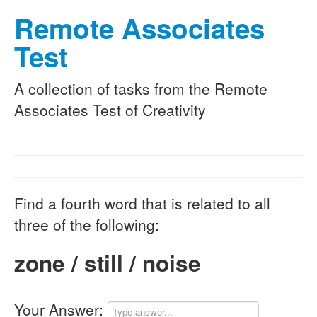
Remote Associates
Test
A collection of tasks from the Remote
Associates Test of Creativity
Find a fourth word that is related to all
three of the following:
zone / still / noise
Your Answer: