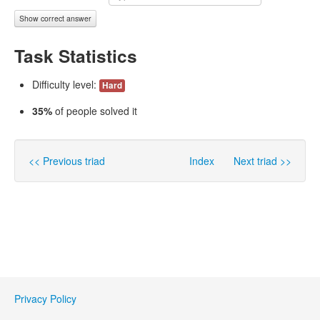
Show correct answer
Task Statistics
Difficulty level:
Hard
35%
of people solved it
<< Previous triad
Index
Next triad >>
Privacy Policy