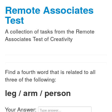
Remote Associates
Test
A collection of tasks from the Remote
Associates Test of Creativity
Find a fourth word that is related to all
three of the following:
leg / arm / person
Your Answer: