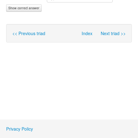
Show correct answer
<< Previous triad
Index
Next triad >>
Privacy Policy