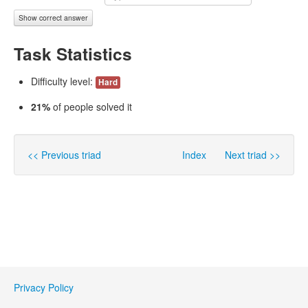
Show correct answer
Task Statistics
Difficulty level:
Hard
21%
of people solved it
<< Previous triad
Index
Next triad >>
Privacy Policy