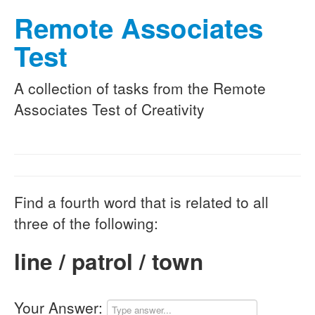
Remote Associates
Test
A collection of tasks from the Remote
Associates Test of Creativity
Find a fourth word that is related to all
three of the following:
line / patrol / town
Your Answer: