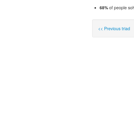
68%
of people sol
<< Previous triad