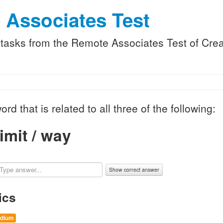
 Associates Test
f tasks from the Remote Associates Test of Creat
ord that is related to all three of the following:
imit / way
Show correct answer
ics
dium