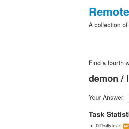
Remote
A collection o
Find a fourth w
demon / l
Your Answer:
Task Statist
Difficulty level:
Me