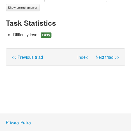
Show correct answer
Task Statistics
Difficulty level:
Easy
<< Previous triad
Index
Next triad >>
Privacy Policy