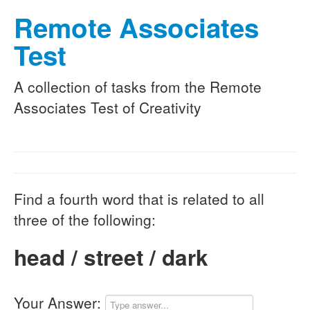
Remote Associates
Test
A collection of tasks from the Remote
Associates Test of Creativity
Find a fourth word that is related to all
three of the following:
head / street / dark
Your Answer: