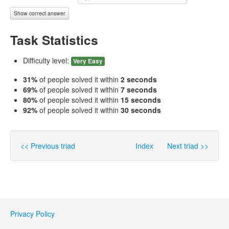
Show correct answer
Task Statistics
Difficulty level:
Very Easy
31%
of people solved it within
2 seconds
69%
of people solved it within
7 seconds
80%
of people solved it within
15 seconds
92%
of people solved it within
30 seconds
<< Previous triad
Index
Next triad >>
Privacy Policy