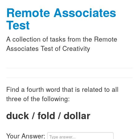
Remote Associates
Test
A collection of tasks from the Remote
Associates Test of Creativity
Find a fourth word that is related to all
three of the following:
duck / fold / dollar
Your Answer: