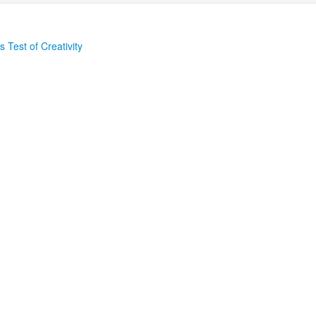
 Test of Creativity