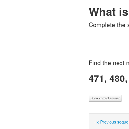
What is
Complete the
Find the next n
471, 480,
Show correct answer
<< Previous seque