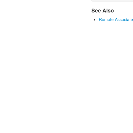
See Also
Remote Associates