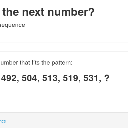
 the next number?
 sequence
umber that fits the pattern:
 492, 504, 513, 519, 531, ?
nce