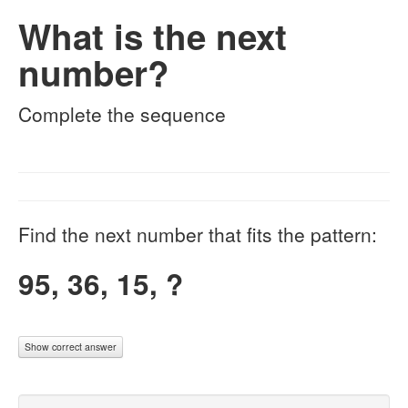
What is the next
number?
Complete the sequence
Find the next number that fits the pattern:
95, 36, 15, ?
Show correct answer