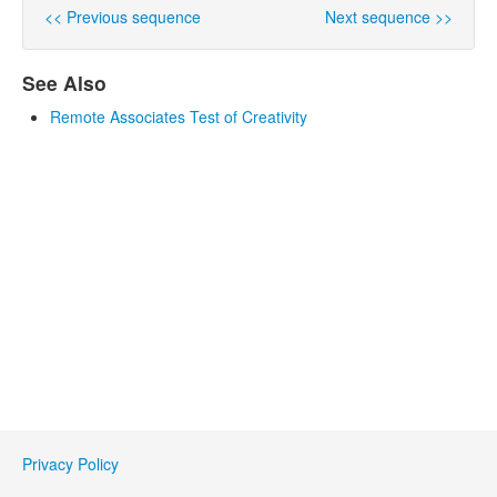
<< Previous sequence
Next sequence >>
See Also
Remote Associates Test of Creativity
Privacy Policy