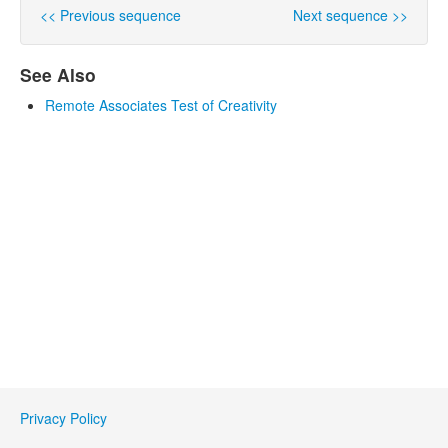
<< Previous sequence
Next sequence >>
See Also
Remote Associates Test of Creativity
Privacy Policy