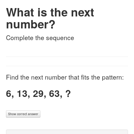
What is the next
number?
Complete the sequence
Find the next number that fits the pattern:
6, 13, 29, 63, ?
Show correct answer